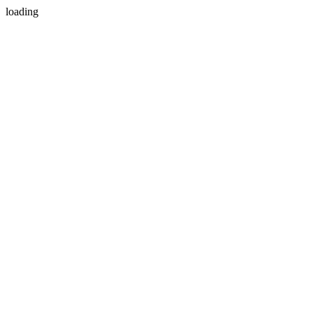
loading