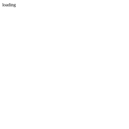
loading